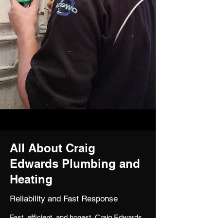
All About Craig
Edwards Plumbing and
Heating
Reliability and Fast Response
Fast, efficient, and honest, Craig Edwards