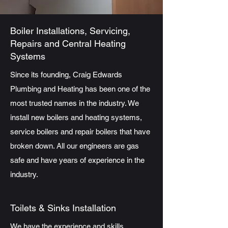
Boiler Installations, Servicing,
Repairs and Central Heating
Systems
Since its founding, Craig Edwards
Plumbing and Heating has been one of the
most trusted names in the industry. We
install new boilers and heating systems,
service boilers and repair boilers that have
broken down. All our engineers are gas
safe and have years of experience in the
industry.
Toilets & Sinks Installation
We have the experience and skills