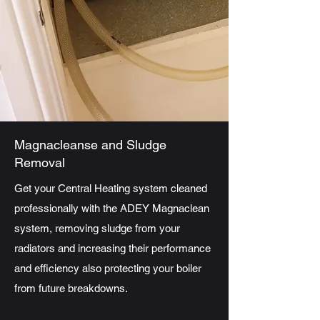
Magnacleanse and Sludge
Removal
Get your Central Heating system cleaned
professionally with the ADEY Magnaclean
system, removing sludge from your
radiators and increasing their performance
and efficiency also protecting your boiler
from future breakdowns.