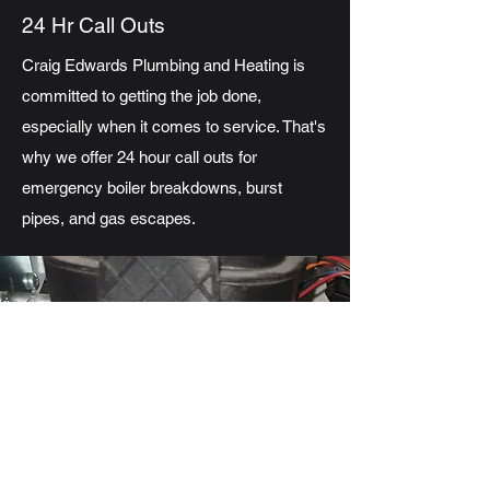
24 Hr Call Outs
Craig Edwards Plumbing and Heating is
committed to getting the job done,
especially when it comes to service. That's
why we offer 24 hour call outs for
emergency boiler breakdowns, burst
pipes, and gas escapes.