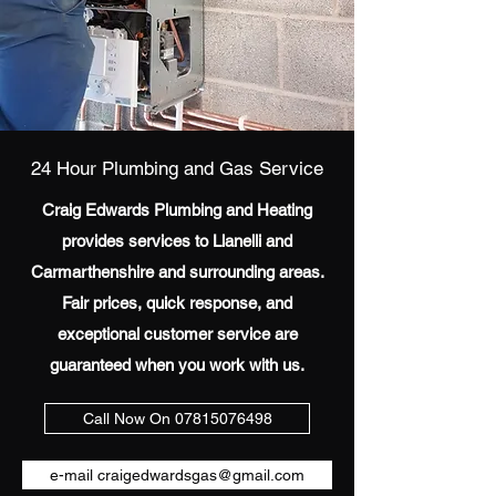
24 Hour Plumbing and Gas Service
Craig Edwards Plumbing and Heating
provides services to Llanelli and
Carmarthenshire and surrounding areas.
Fair prices, quick response, and
exceptional customer service are
guaranteed when you work with us.
Call Now On 07815076498
e-mail craigedwardsgas@gmail.com