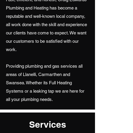
Plumbing and Heating has become a
reputable and well-known local company,
all work done with the skill and experience
our clients have come to expect. We want
our customers to be satisfied with our
work.
Providing plumbing and gas services all
areas of Llanelli, Carmarthen and
Swansea. Whether its Full Heating
Systems or a leaking tap we are here for
all your plumbing needs.
Services