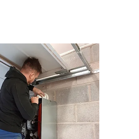
Craig Edwards
Plumbing and Heating
Plumbing and Heating Services