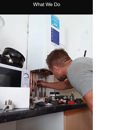
What We Do