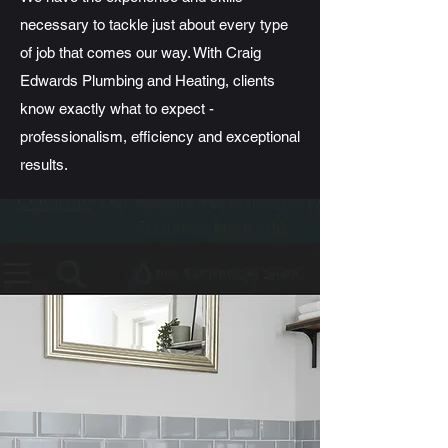
necessary to tackle just about every type
of job that comes our way. With Craig
Edwards Plumbing and Heating, clients
know exactly what to expect -
professionalism, efficiency and exceptional
results.